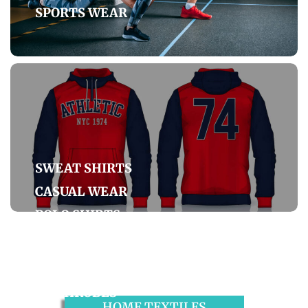
SPORTS WEAR
SWEAT SHIRTS
CASUAL WEAR
POLO SHIRTS
DENIM
BATHROBES
HOME TEXTILES