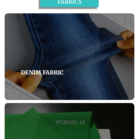
FABRICS
DENIM FABRIC