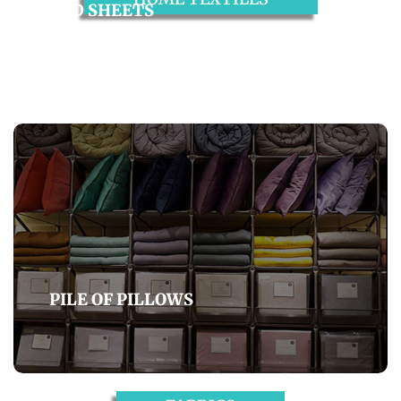
BED SHEETS
BEACH TOWELS
PILE OF PILLOWS