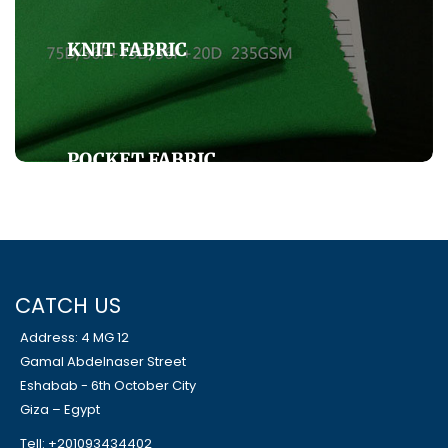
KNIT FABRIC
POCKET FABRIC
SHIRT FABRICS
CATCH US
Address: 4 MG 12
Gamal Abdelnaser Street
Eshabab - 6th October City
Giza – Egypt
Tell: +201093434402