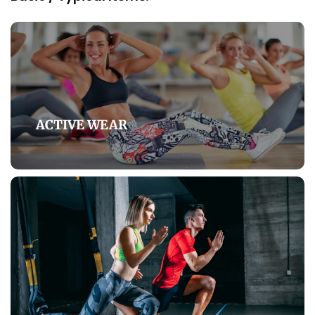
ACTIVE WEAR