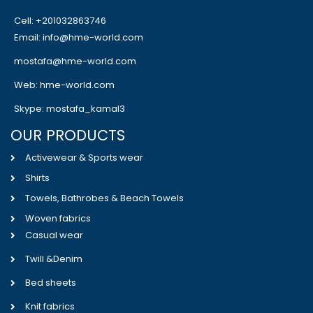
Cell: +201032863746
Email: info@hme-world.com
mostafa@hme-world.com
Web: hme-world.com
Skype: mostafa_kamal3
OUR PRODUCTS
Activewear & Sports wear
Shirts
Towels, Bathrobes & Beach Towels
Woven fabrics
Casual wear
Twill &Denim
Bed sheets
Knit fabrics