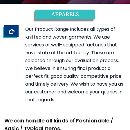
APPARELS
Our Product Range Includes all types of
knitted and woven garments. We use
services of well-equipped factories that
have state of the art facility. These are
selected through our evaluation process.
We believe in ensuring final product a
perfect fit, good quality, competitive price
and timely delivery. We wish to have you as
our customer and welcome your queries in
that regards.
We can handle all kinds of Fashionable /
Basic / Typical Items.