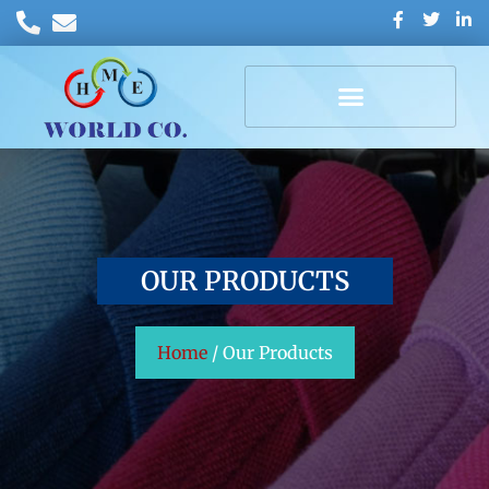
OUR PRODUCTS
Home
/ Our Products